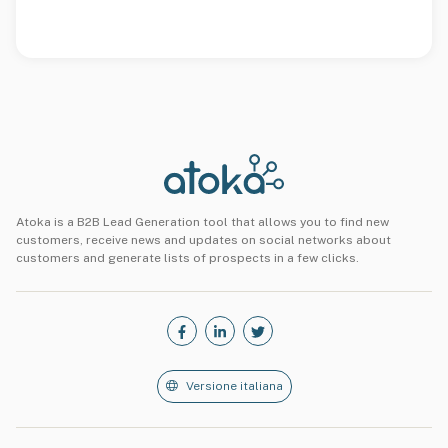
Atoka is a B2B Lead Generation tool that allows you to find new
customers, receive news and updates on social networks about
customers and generate lists of prospects in a few clicks.
Versione italiana