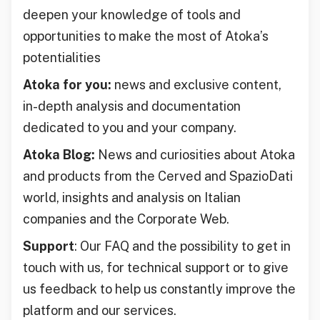
deepen your knowledge of tools and
opportunities to make the most of Atoka’s
potentialities
Atoka for you:
news and exclusive content,
in-depth analysis and documentation
dedicated to you and your company.
Atoka Blog:
News and curiosities about Atoka
and products from the Cerved and SpazioDati
world, insights and analysis on Italian
companies and the Corporate Web.
Support
: Our FAQ and the possibility to get in
touch with us, for technical support or to give
us feedback to help us constantly improve the
platform and our services.