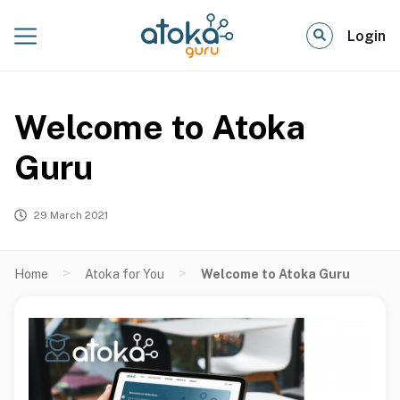
Login
Welcome to Atoka
Guru
29 March 2021
>
>
Home
Atoka for You
Welcome to Atoka Guru