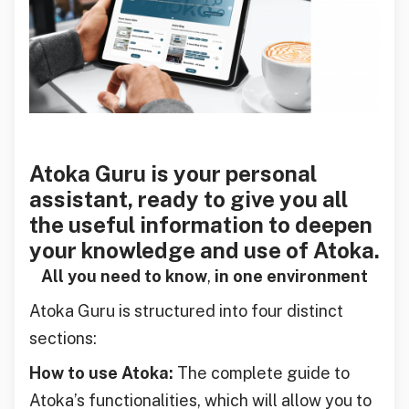
Atoka Guru is your personal
assistant, ready to give you all
the useful information to deepen
your knowledge and use of Atoka.
All you need to know
,
in one environment
Atoka Guru is structured into four distinct
sections:
How to use Atoka:
The complete guide to
Atoka’s functionalities, which will allow you to