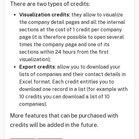
There are two types of credits:
Visualization credits
: they allow to visualize
the company detail pages and all the internal
sections at the cost of 1 credit per company
page (it is therefore possible to open several
times the company page and one of its
sections within 24 hours from the first
visualization);
Export credits
: allow you to download your
lists of companies and their contact details in
Excel format. Each credit entitles you to
download one record in a list (for example with
10 credits you can download a list of 10
companies).
More features that can be purchased with
credits will be added in the future.