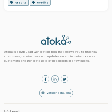
credits
credits
Atoka is a B2B Lead Generation tool that allows you to find new
customers, receive news and updates on social networks about
customers and generate lists of prospects in a few clicks.
Versione italiana
Info Legali