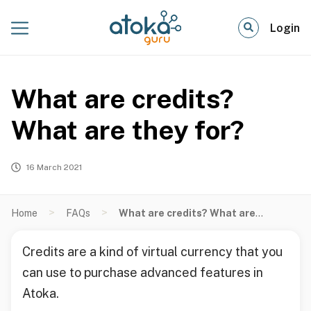
Login
What are credits?
What are they for?
16 March 2021
>
>
Home
FAQs
What are credits? What are they for?
Credits are a kind of virtual currency that you
can use to purchase advanced features in
Atoka.