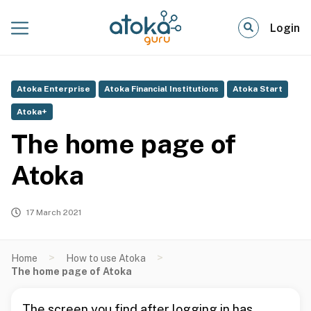
Login
Atoka Enterprise
Atoka Financial Institutions
Atoka Start
Atoka+
The home page of
Atoka
17 March 2021
>
>
Home
How to use Atoka
The home page of Atoka
The screen you find after logging in has