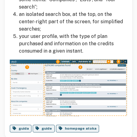
search”;
an isolated search box, at the top, on the
center-right part of the screen, for simplified
searches;
your user profile, with the type of plan
purchased and information on the credits
consumed in a given instant.
guida
guide
homepage atoka