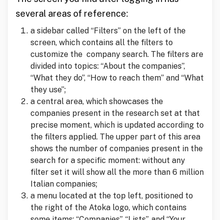
several areas of reference:
a sidebar called “Filters” on the left of the
screen, which contains all the filters to
customize the company search. The filters are
divided into topics: “About the companies”,
“What they do”, “How to reach them” and “What
they use”;
a central area, which showcases the
companies present in the research set at that
precise moment, which is updated according to
the filters applied. The upper part of this area
shows the number of companies present in the
search for a specific moment: without any
filter set it will show all the more than 6 million
Italian companies;
a menu located at the top left, positioned to
the right of the Atoka logo, which contains
some items: “Companies”, “Lists”, and “Your