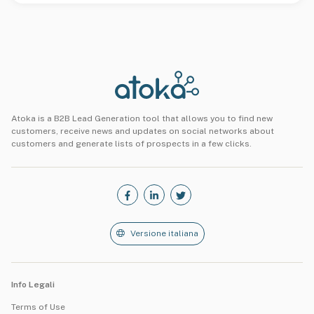
Atoka is a B2B Lead Generation tool that allows you to find new
customers, receive news and updates on social networks about
customers and generate lists of prospects in a few clicks.
Versione italiana
Info Legali
Terms of Use