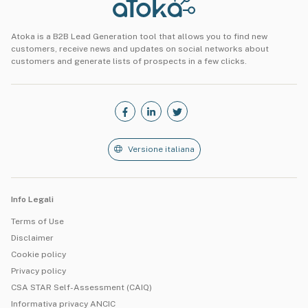
Atoka is a B2B Lead Generation tool that allows you to find new
customers, receive news and updates on social networks about
customers and generate lists of prospects in a few clicks.
Versione italiana
Info Legali
Terms of Use
Disclaimer
Cookie policy
Privacy policy
CSA STAR Self-Assessment (CAIQ)
Informativa privacy ANCIC