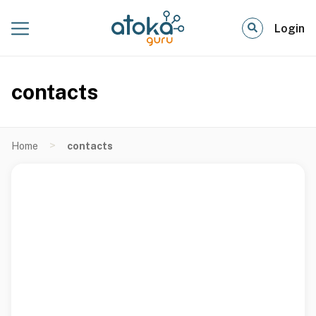
Login
contacts
>
Home
contacts