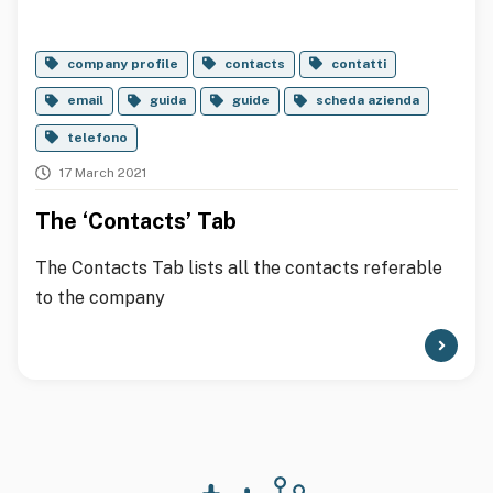
company profile
contacts
contatti
email
guida
guide
scheda azienda
telefono
17 March 2021
The ‘Contacts’ Tab
The Contacts Tab lists all the contacts referable
to the company