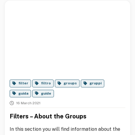
filter
filtro
groups
gruppi
guida
guide
16 March 2021
Filters – About the Groups
In this section you will find information about the