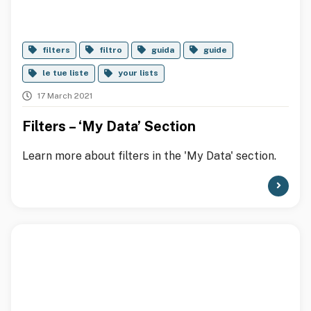
filters
filtro
guida
guide
le tue liste
your lists
17 March 2021
Filters – ‘My Data’ Section
Learn more about filters in the 'My Data' section.