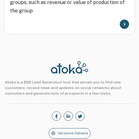
groups, such as revenue or value of production of
the group
Atoka is a B2B Lead Generation tool that allows you to find new
customers, receive news and updates on social networks about
customers and generate lists of prospects in a few clicks.
Versione italiana