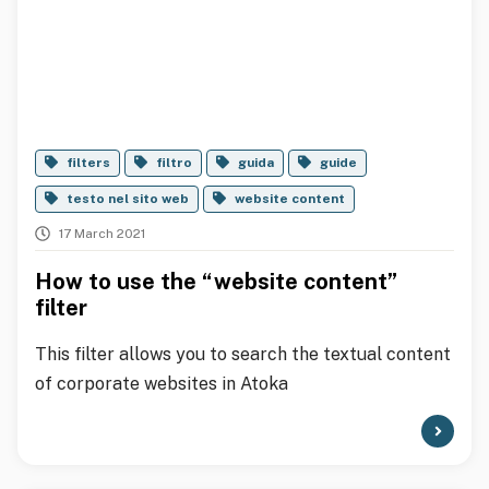
filters
filtro
guida
guide
testo nel sito web
website content
17 March 2021
How to use the “website content”
filter
This filter allows you to search the textual content
of corporate websites in Atoka