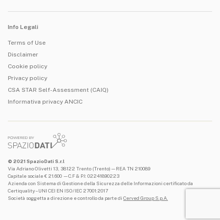
Info Legali
Terms of Use
Disclaimer
Cookie policy
Privacy policy
CSA STAR Self-Assessment (CAIQ)
Informativa privacy ANCIC
© 2021 SpazioDati S.r.l
Via Adriano Olivetti 13, 38122 Trento (Trento) — REA TN 210089
Capitale sociale € 21.600 —C.F & P.I: 02241890223
Azienda con Sistema di Gestione della Sicurezza delle Informazioni certificato da
Certiquality – UNI CEI EN ISO/IEC 27001:2017
Società soggetta a direzione e controllo da parte di
Cerved Group S.p.A.