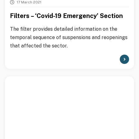
17 March 2021
Filters – ‘Covid-19 Emergency’ Section
The filter provides detailed information on the
temporal sequence of suspensions and reopenings
that affected the sector.