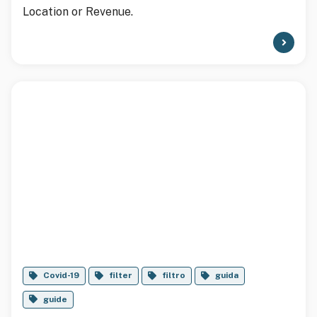
Location or Revenue.
Covid-19
filter
filtro
guida
guide