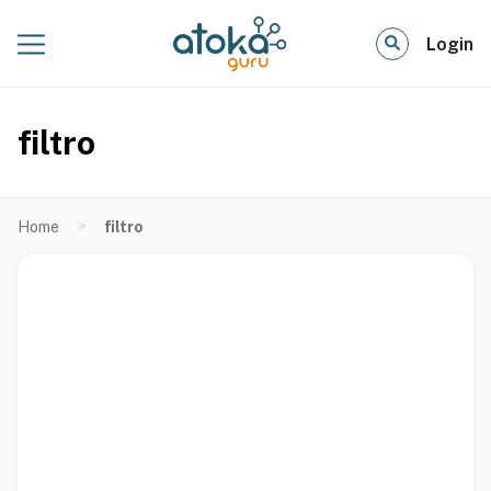
Login
filtro
>
Home
filtro