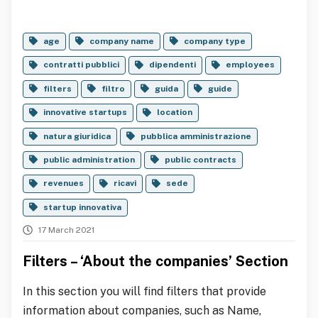
age
company name
company type
contratti pubblici
dipendenti
employees
filters
filtro
guida
guide
innovative startups
location
natura giuridica
pubblica amministrazione
public administration
public contracts
revenues
ricavi
sede
startup innovativa
17 March 2021
Filters – ‘About the companies’ Section
In this section you will find filters that provide
information about companies, such as Name,