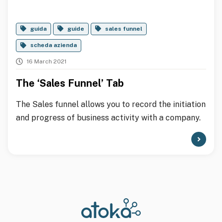
guida
guide
sales funnel
scheda azienda
16 March 2021
The ‘Sales Funnel’ Tab
The Sales funnel allows you to record the initiation
and progress of business activity with a company.