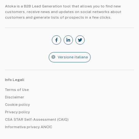
Atoka is a B2B Lead Generation tool that allows you to find new
customers, receive news and updates on social networks about
customers and generate lists of prospects in a few clicks.
Versione italiana
Info Legali
Terms of Use
Disclaimer
Cookie policy
Privacy policy
CSA STAR Self-Assessment (CAIQ)
Informativa privacy ANCIC