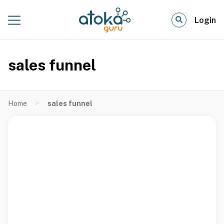
Login
sales funnel
>
Home
sales funnel